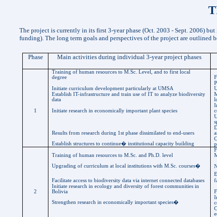
T
The project is currently in its first 3-year phase (Oct. 2003 - Sept. 2006) bu
funding). The long term goals and perspectives of the project are outlined 
Phase
Main activities during individual 3-year project phases
Training of human resources to
M.Sc
. Level, and to first local
degree
F
P
Initiate curriculum development particularly at UMSA
Establish IT-infrastructure and train use of IT to analyze biodiversity
M
data
l
I
1
Initiate research in economically important plant species
c
U
s
D
Results from research during 1st phase dissimilated to end-users
a
C
Establish structures to continue
�
institutional capacity building
p
F
Training of human resources to
M.Sc
. and Ph.D. level
M
Upgrading of curriculum at local institutions with
M.Sc
. courses
�
N
E
Facilitate access to biodiversity data via internet connected databases
f
Initiate research in ecology and diversity of forest communities in
2
Bolivia
F
I
Strengthen research in economically important species
�
c
C
e