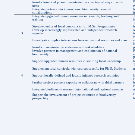
P
Results from 2nd phase disseminated in a variety of ways to end-
p
users
Integrate partners into international biodiversity research
R
collaborations
i
Integrate upgraded human resources in research, teaching and
T
training
M
T
Streghtenening
of local curricula to full
M.Sc
.
Programmes
i
Develop increasingly sophisticated and independent research
M
3
agendas
i
N
Investigate complex interactions between natural resources and man
s
I
Results disseminated to end-users and stake-holders
p
Involve partners in management and exploitation of national
F
biodiversity
a
P
Support upgraded human resources in securing local leadership
l
T
Supplement local curricula with courses specific for Ph.D. Students
m
4
Support locally defined and locally initiated research activities
I
E
Further project partners capacity to collaborate with third partners
i
B
Integrate biodiversity research into national and regional agendas
m
B
Support the involvement of project countries in biodiversity
prospecting
b