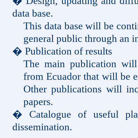
� Design, updating and diffu
data base.
This data base will be cont
general public through an in
� Publication of results
The main publication will
from
Ecuador
that will be 
Other publications will in
papers.
� Catalogue of useful pl
dissemination.