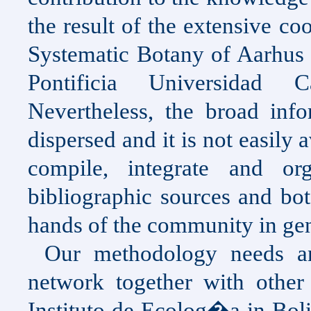
the result of the extensive c
Systematic Botany of Aarhus 
Pontificia Universidad
Nevertheless, the broad info
dispersed and it is not easily a
compile, integrate and or
bibliographic sources and bot
hands of the community in gen
Our methodology needs an
network together with other 
Instituto de Ecolog�a in
Boli