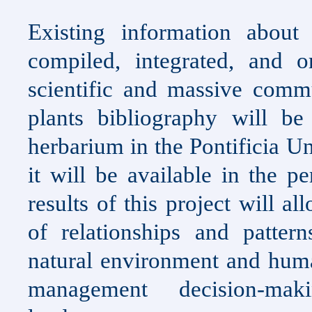
Existing information about
compiled, integrated, and 
scientific and massive comm
plants bibliography will b
herbarium in the Pontificia U
it will be available in the p
results of this project will a
of relationships and patter
natural environment and huma
management decision-mak