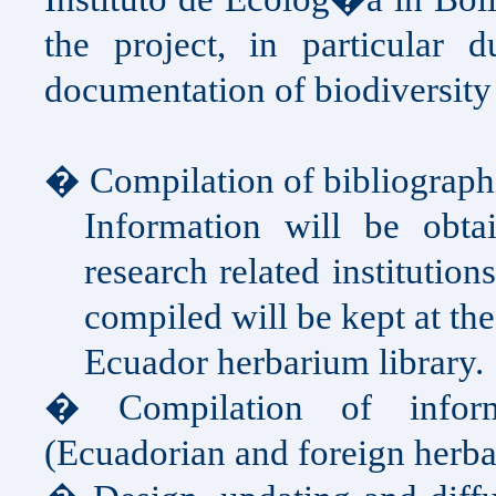
the project, in particular d
documentation of biodiversity
� Compilation of bibliograph
Information will be obtai
research related institutio
compiled will be kept at th
Ecuador herbarium library.
� Compilation of inform
(Ecuadorian and foreign herba