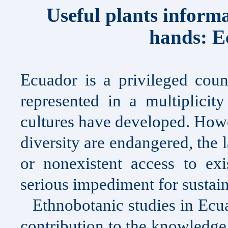
Useful plants infor
hands:
E
Ecuador
is a privileged count
represented in a multiplicit
cultures have developed. Howe
diversity are endangered, the
or nonexistent access to e
serious impediment for susta
Ethnobotanic studies in
Ecu
contribution to the knowledge 