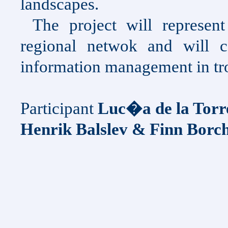
landscapes.
The project will represen
regional netwok and will c
information management in tr
Participant
Luc�a de la Torr
Henrik Balslev & Finn Borc