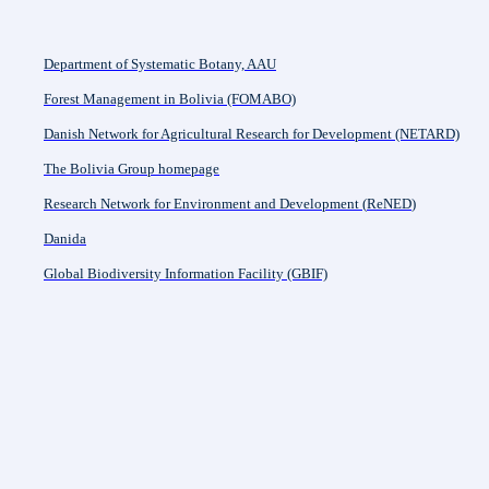
Department of Systematic Botany, AAU
Forest Management in Bolivia (FOMABO)
Danish Network for Agricultural Research for Development (NETARD)
The Bolivia Group homepage
Research Network for Environment and Development (
ReNED
)
Danida
Global Biodiversity Information Facility (GBIF)