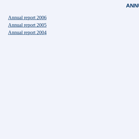
ANN
Annual report 2006
Annual report 2005
Annual report 2004